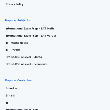
Privacy Policy
Popular Subjects
International Exam Prep - SAT Math
International Exam Prep - SAT Verbal
IB - Mathematics
IB - Physics
British KS5 A Level - Maths
British KS5 A Level - Economics
Popular Curriculum
American
British
IB
International Exam Prep