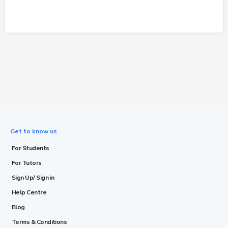
Get to know us
For Students
For Tutors
Sign Up/ Sign in
Help Centre
Blog
Terms & Conditions