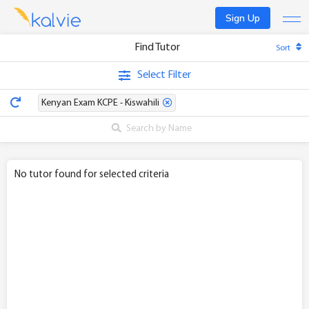
Sign Up
Find Tutor
Sort
Find a tutor
Select Filter
Become a tutor
Kenyan Exam KCPE - Kiswahili
Log In
No tutor found for selected criteria