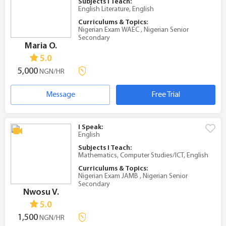
Subjects I Teach:
English Literature, English
Curriculums & Topics:
Nigerian Exam WAEC , Nigerian Senior
Secondary
Maria O.
5.0
5,000
NGN/HR
Message
Free Trial
I Speak:
English
Subjects I Teach:
Mathematics, Computer Studies/ICT, English
Curriculums & Topics:
Nigerian Exam JAMB , Nigerian Senior
Secondary
Nwosu V.
5.0
1,500
NGN/HR