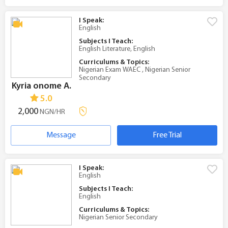
I Speak:
English
Subjects I Teach:
English Literature, English
Curriculums & Topics:
Nigerian Exam WAEC , Nigerian Senior
Secondary
Kyria onome A.
5.0
2,000
NGN/HR
Message
Free Trial
I Speak:
English
Subjects I Teach:
English
Curriculums & Topics:
Nigerian Senior Secondary