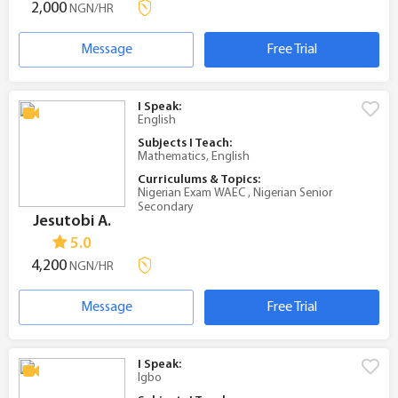
2,000
NGN/HR
Message
Free Trial
I Speak:
English
Subjects I Teach:
Mathematics, English
Curriculums & Topics:
Nigerian Exam WAEC , Nigerian Senior
Secondary
Jesutobi A.
5.0
4,200
NGN/HR
Message
Free Trial
I Speak:
Igbo