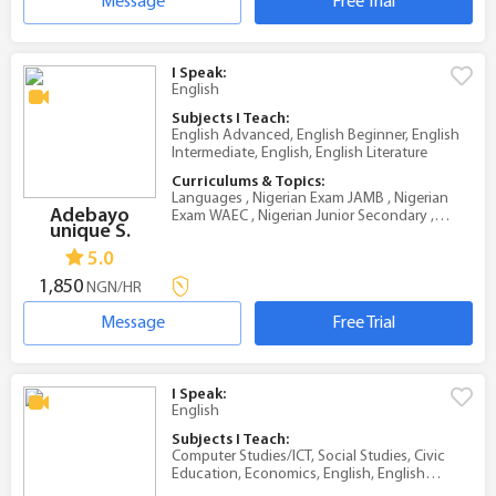
Message
Free Trial
I Speak:
English
Subjects I Teach:
English Advanced, English Beginner, English
Intermediate, English, English Literature
Curriculums & Topics:
Languages , Nigerian Exam JAMB , Nigerian
Adebayo
Exam WAEC , Nigerian Junior Secondary ,
unique S.
Nigerian Senior Secondary
5.0
1,850
NGN/HR
Message
Free Trial
I Speak:
English
Subjects I Teach:
Computer Studies/ICT, Social Studies, Civic
Education, Economics, English, English
Literature