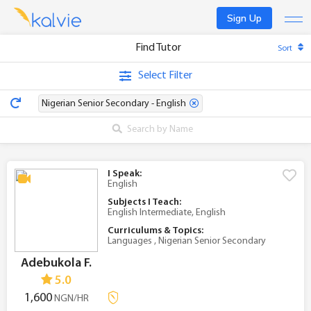
Sign Up
Find Tutor
Sort
Find a tutor
Select Filter
Become a tutor
Nigerian Senior Secondary - English
Log In
I Speak:
English
Subjects I Teach:
English Intermediate, English
Curriculums & Topics:
Languages , Nigerian Senior Secondary
Adebukola F.
5.0
1,600
NGN/HR