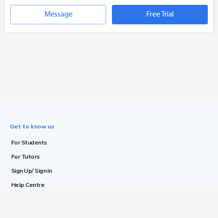
Message
Free Trial
Get to know us
For Students
For Tutors
Sign Up/ Sign in
Help Centre
Blog
Terms & Conditions