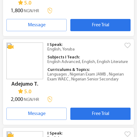
5.0
1,800
NGN/HR
Message
Free Trial
I Speak:
English, Yoruba
Subjects I Teach:
English Advanced, English, English Literature
Curriculums & Topics:
Languages , Nigerian Exam JAMB , Nigerian
Exam WAEC , Nigerian Senior Secondary
Adejumo T.
5.0
2,000
NGN/HR
Message
Free Trial
I Speak: