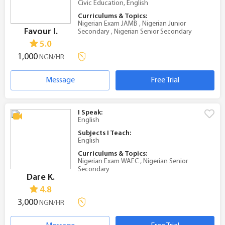
Civic Education, English
Curriculums & Topics:
Nigerian Exam JAMB , Nigerian Junior
Favour I.
Secondary , Nigerian Senior Secondary
5.0
1,000
NGN/HR
Message
Free Trial
I Speak:
English
Subjects I Teach:
English
Curriculums & Topics:
Nigerian Exam WAEC , Nigerian Senior
Secondary
Dare K.
4.8
3,000
NGN/HR