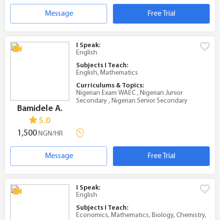
Message
Free Trial
I Speak:
English
Subjects I Teach:
English, Mathematics
Curriculums & Topics:
Nigerian Exam WAEC , Nigerian Junior
Secondary , Nigerian Senior Secondary
Bamidele A.
5.0
1,500
NGN/HR
Message
Free Trial
I Speak:
English
Subjects I Teach:
Economics, Mathematics, Biology, Chemistry,