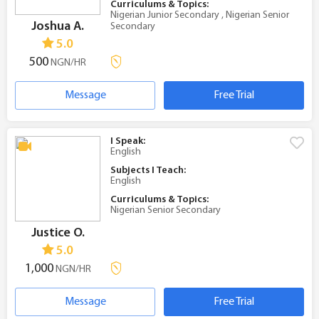
Curriculums & Topics:
Nigerian Junior Secondary , Nigerian Senior
Joshua A.
Secondary
5.0
500
NGN/HR
Message
Free Trial
I Speak:
English
Subjects I Teach:
English
Curriculums & Topics:
Nigerian Senior Secondary
Justice O.
5.0
1,000
NGN/HR
Message
Free Trial