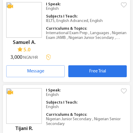
I Speak:
English
Subjects I Teach:
IELTS, English Advanced, English
Curriculums & Topics:
International Exam Prep , Languages , Nigerian
Exam JAMB , Nigerian Junior Secondary ,
Samuel A.
Nigerian Senior Secondary
5.0
3,000
NGN/HR
Message
Free Trial
I Speak:
English
Subjects I Teach:
English
Curriculums & Topics:
Nigerian Junior Secondary , Nigerian Senior
Secondary
Tijani R.