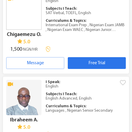
English
Subjects I Teach:
SAT Verbal, TOEFL, English
Curriculums & Topics:
International Exam Prep , Nigerian Exam JAMB
, Nigerian Exam WAEC , Nigerian Junior
Chigaemezu O.
Secondary , Nigerian Senior Secondary
5.0
1,500
NGN/HR
Message
Free Trial
I Speak:
English
Subjects I Teach:
English Advanced, English
Curriculums & Topics:
Languages , Nigerian Senior Secondary
Ibraheem A.
5.0