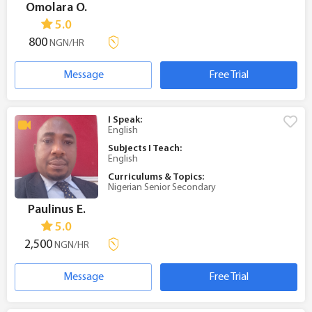
Omolara O.
5.0
800
NGN/HR
Message
Free Trial
I Speak:
English
Subjects I Teach:
English
Curriculums & Topics:
Nigerian Senior Secondary
Paulinus E.
5.0
2,500
NGN/HR
Message
Free Trial