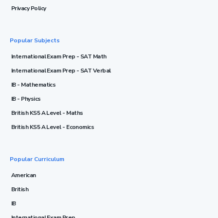
Privacy Policy
Popular Subjects
International Exam Prep - SAT Math
International Exam Prep - SAT Verbal
IB - Mathematics
IB - Physics
British KS5 A Level - Maths
British KS5 A Level - Economics
Popular Curriculum
American
British
IB
International Exam Prep