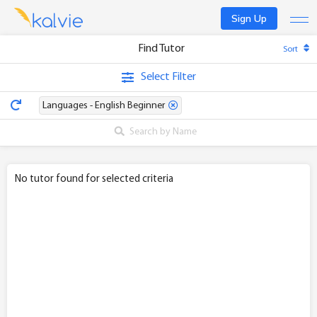
Sign Up
Find Tutor
Sort
Find a tutor
Select Filter
Become a tutor
Languages - English Beginner
Log In
No tutor found for selected criteria