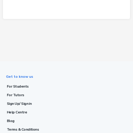
Get to know us
For Students
For Tutors
Sign Up/ Sign in
Help Centre
Blog
Terms & Conditions