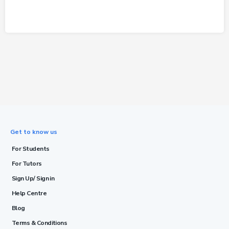
Get to know us
For Students
For Tutors
Sign Up/ Sign in
Help Centre
Blog
Terms & Conditions