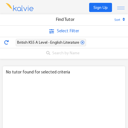
Sign Up
Find Tutor
Sort
Find a tutor
Select Filter
Become a tutor
British KS5 A Level - English Literature
Log In
No tutor found for selected criteria