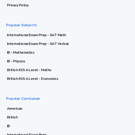
Privacy Policy
Popular Subjects
International Exam Prep - SAT Math
International Exam Prep - SAT Verbal
IB - Mathematics
IB - Physics
British KS5 A Level - Maths
British KS5 A Level - Economics
Popular Curriculum
American
British
IB
International Exam Prep