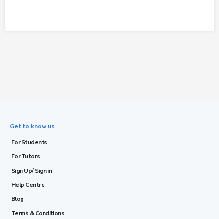
Get to know us
For Students
For Tutors
Sign Up/ Sign in
Help Centre
Blog
Terms & Conditions