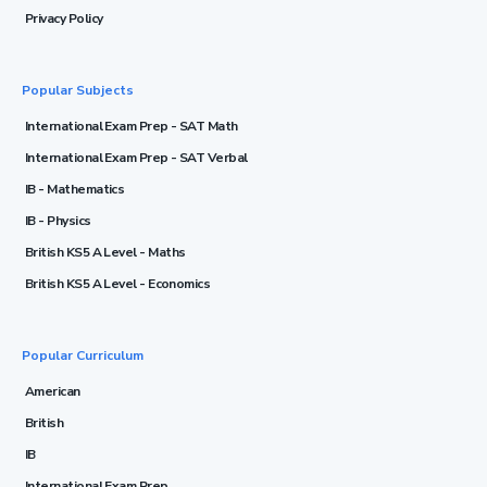
Privacy Policy
Popular Subjects
International Exam Prep - SAT Math
International Exam Prep - SAT Verbal
IB - Mathematics
IB - Physics
British KS5 A Level - Maths
British KS5 A Level - Economics
Popular Curriculum
American
British
IB
International Exam Prep