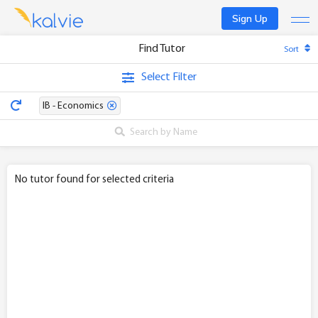
Sign Up
Find Tutor
Sort
Find a tutor
Select Filter
Become a tutor
IB - Economics
Log In
No tutor found for selected criteria