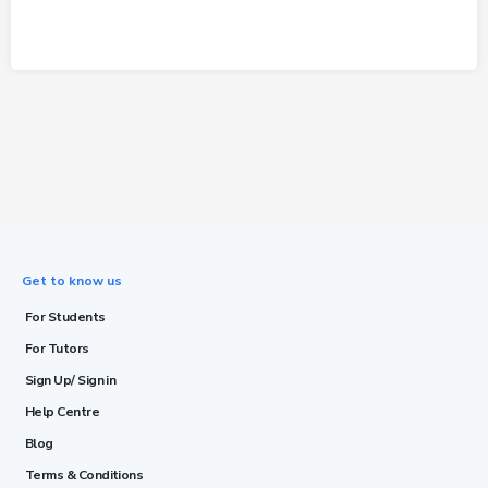
Get to know us
For Students
For Tutors
Sign Up/ Sign in
Help Centre
Blog
Terms & Conditions