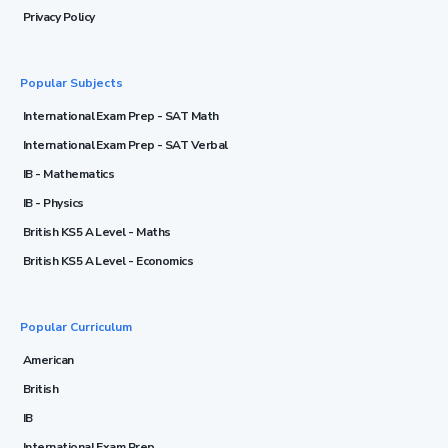
Privacy Policy
Popular Subjects
International Exam Prep - SAT Math
International Exam Prep - SAT Verbal
IB - Mathematics
IB - Physics
British KS5 A Level - Maths
British KS5 A Level - Economics
Popular Curriculum
American
British
IB
International Exam Prep