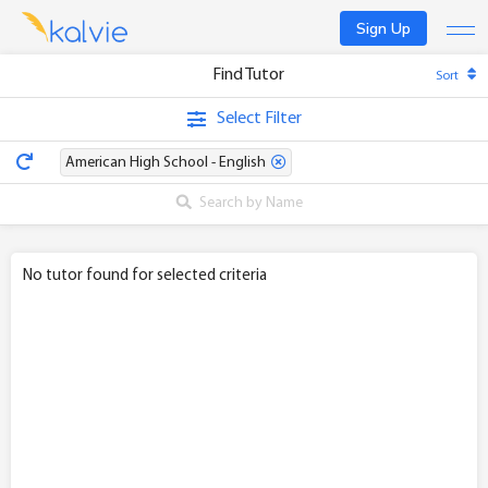
Sign Up
Find Tutor
Sort
Find a tutor
Select Filter
Become a tutor
American High School - English
Log In
No tutor found for selected criteria