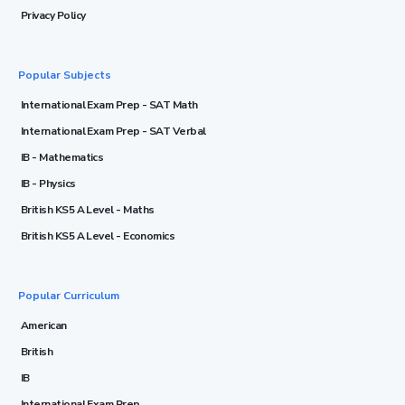
Privacy Policy
Popular Subjects
International Exam Prep - SAT Math
International Exam Prep - SAT Verbal
IB - Mathematics
IB - Physics
British KS5 A Level - Maths
British KS5 A Level - Economics
Popular Curriculum
American
British
IB
International Exam Prep