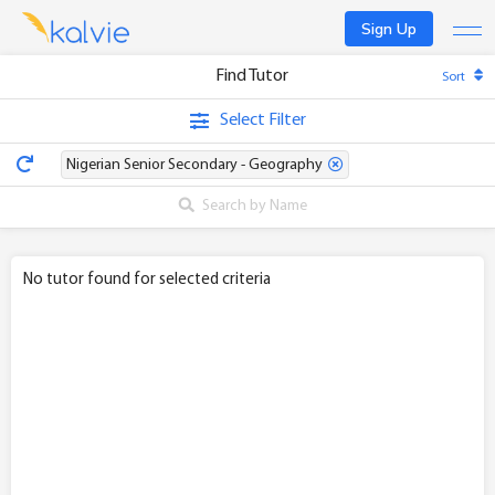
Sign Up
Find Tutor
Sort
Find a tutor
Select Filter
Become a tutor
Nigerian Senior Secondary - Geography
Log In
No tutor found for selected criteria