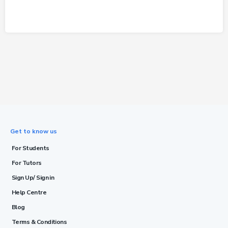
Get to know us
For Students
For Tutors
Sign Up/ Sign in
Help Centre
Blog
Terms & Conditions