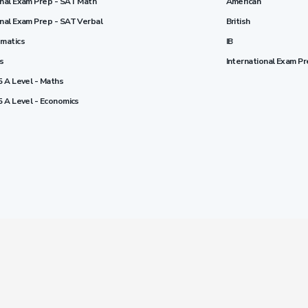
onal Exam Prep - SAT Math
American
onal Exam Prep - SAT Verbal
British
ematics
IB
cs
International Exam P
5 A Level - Maths
5 A Level - Economics