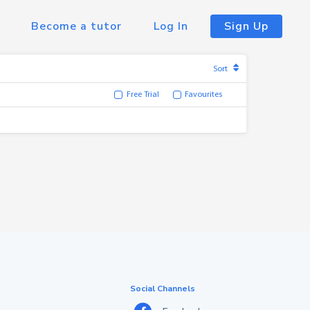
Become a tutor
Log In
Sign Up
Sort
Free Trial
Favourites
Social Channels