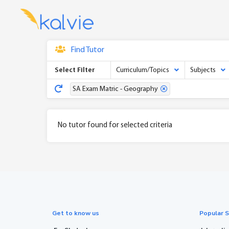
Find Tutor
Select Filter
Curriculum/Topics
Subjects
SA Exam Matric - Geography
No tutor found for selected criteria
Get to know us
Popular S