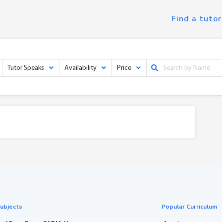
Find a tutor
Tutor Speaks
Availability
Price
ubjects
Popular Curriculum