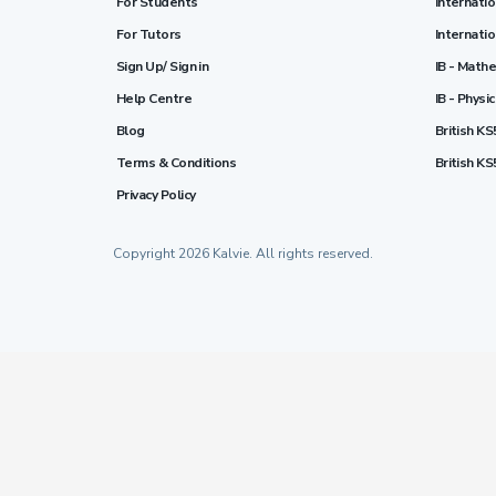
For Students
Internati
For Tutors
Internati
Sign Up/ Sign in
IB - Math
Help Centre
IB - Physi
Blog
British KS
Terms & Conditions
British KS
Privacy Policy
Copyright 2026 Kalvie. All rights reserved.