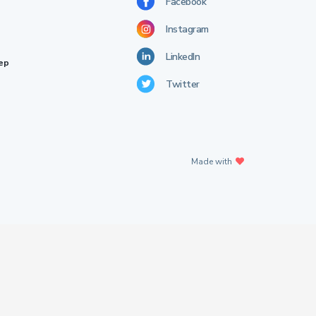
Facebook
Instagram
LinkedIn
rep
Twitter
Made with