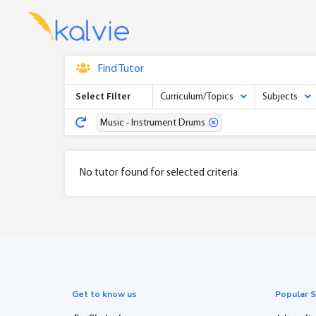
Find Tutor
Select Filter
Curriculum/Topics
Subjects
Music - Instrument Drums
No tutor found for selected criteria
Get to know us
Popular S