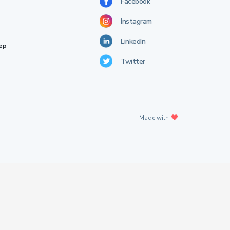
Facebook
Instagram
LinkedIn
rep
Twitter
Made with