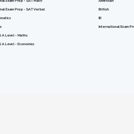
onal Exam Prep - SAT Math
American
onal Exam Prep - SAT Verbal
British
ematics
IB
cs
International Exam P
5 A Level - Maths
5 A Level - Economics