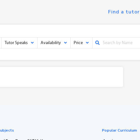
Find a tutor
Tutor Speaks
Availability
Price
ubjects
Popular Curriculum